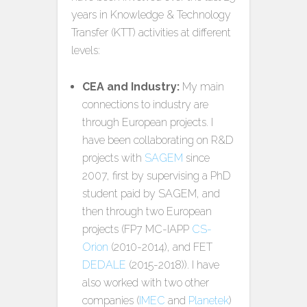
years in Knowledge & Technology
Transfer (KTT) activities at different
levels:
CEA and Industry:
My main
connections to industry are
through European projects. I
have been collaborating on R&D
projects with
SAGEM
since
2007, first by supervising a PhD
student paid by SAGEM, and
then through two European
projects (FP7 MC-IAPP
CS-
Orion
(2010-2014), and FET
DEDALE
(2015-2018)). I have
also worked with two other
companies (
IMEC
and
Planetek
)