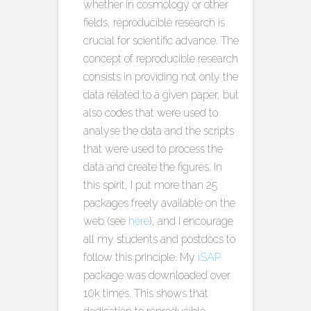
whether in cosmology or other
fields, reproducible research is
crucial for scientific advance. The
concept of reproducible research
consists in providing not only the
data related to a given paper, but
also codes that were used to
analyse the data and the scripts
that were used to process the
data and create the figures. In
this spirit, I put more than 25
packages freely available on the
web (see
here
), and I encourage
all my students and postdocs to
follow this principle. My
iSAP
package was downloaded over
10k times. This shows that