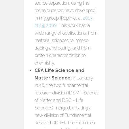
source separation, using the
techniques we have developed
in my group (Rapin et al
2013
;
2014
;
2016
). This work had a
wide range of applications, from
material sciences to isotope
tracing and dating, and from
protein characterization to
chemistry.
CEA Life Science and
Matter Science:
in January
2016, the two fundamental
research division (DSM - Science
of Matter and DSC - Life
Sciences) merged, creating a
new division of Fundamental
Research (DRF). The main idea