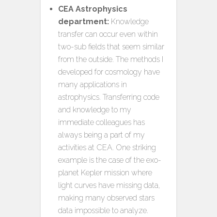
CEA Astrophysics
department:
Knowledge
transfer can occur even within
two-sub fields that seem similar
from the outside. The methods I
developed for cosmology have
many applications in
astrophysics. Transferring code
and knowledge to my
immediate colleagues has
always being a part of my
activities at CEA. One striking
example is the case of the exo-
planet Kepler mission where
light curves have missing data,
making many observed stars
data impossible to analyze.