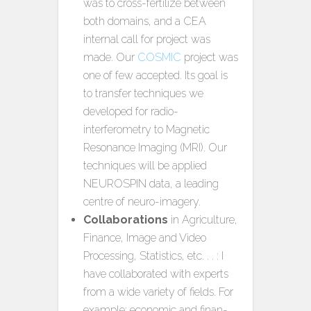
was to cross-fertilize between
both domains, and a CEA
internal call for project was
made. Our
COSMIC
project was
one of few accepted. Its goal is
to transfer techniques we
developed for radio-
interferometry to Magnetic
Resonance Imaging (MRI). Our
techniques will be applied
NEUROSPIN data, a leading
centre of neuro-imagery.
Collaborations
in Agriculture,
Finance, Image and Video
Processing, Statistics, etc. . . : I
have collaborated with experts
from a wide variety of fields. For
example: economic and finan-