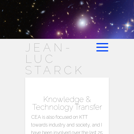
JEAN-
LUC
STARCK
Knowledge &
Technology Transfer
CEA is also focused on KTT
towards industry and society, and I
have been involved over the last 25