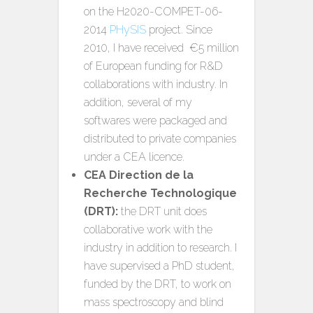
on the H2020-COMPET-06-
2014
PHySIS
project. Since
2010, I have received €5 million
of European funding for R&D
collaborations with industry. In
addition, several of my
softwares were packaged and
distributed to private companies
under a CEA licence.
CEA Direction de la
Recherche Technologique
(DRT):
the DRT unit does
collaborative work with the
industry in addition to research. I
have supervised a PhD student,
funded by the DRT, to work on
mass spectroscopy and blind