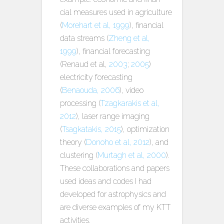
cial measures used in agriculture
(
Morehart et al, 1999
), financial
data streams (
Zheng et al,
1999
), financial forecasting
(Renaud et al,
2003
;
2005
)
electricity forecasting
(
Benaouda, 2006
), video
processing (
Tzagkarakis et al,
2012
), laser range imaging
(
Tsagkatakis, 2015
), optimization
theory (
Donoho et al, 2012
), and
clustering (
Murtagh et al, 2000
).
These collaborations and papers
used ideas and codes I had
developed for astrophysics and
are diverse examples of my KTT
activities.