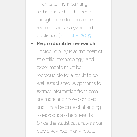
Thanks to my inpainting
techniques, data that were
thought to be lost could be
reprocessed, analyzed and
published (
Pires et al 2015
).
Reproducible research:
Reproducibility is at the heart of
scientific methodology, and
experiments must be
reproducible for a result to be
well established. Algorithms to
extract information from data
are more and more complex,
and it has become challenging
to reproduce others’ results.
Since the statistical analysis can
play a key role in any result,