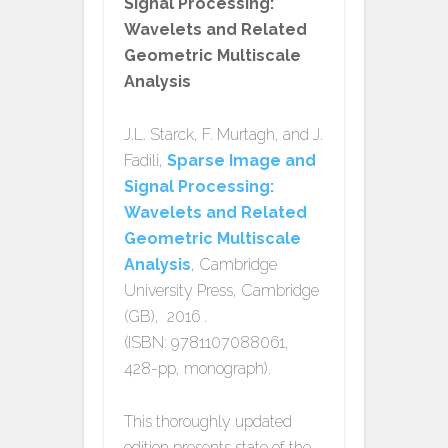
Signal Processing:
Wavelets and Related
Geometric Multiscale
Analysis
J.L. Starck, F. Murtagh, and J.
Fadili,
Sparse Image and
Signal Processing:
Wavelets and Related
Geometric Multiscale
Analysis
, Cambridge
University Press, Cambridge
(GB), 2016 .
(ISBN: 9781107088061,
428-pp, monograph).
This thoroughly updated
edition presents state of the