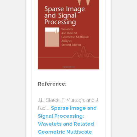
Reference:
J.L. Starck, F. Murtagh, and J.
Fadili,
Sparse Image and
Signal Processing:
Wavelets and Related
Geometric Multiscale