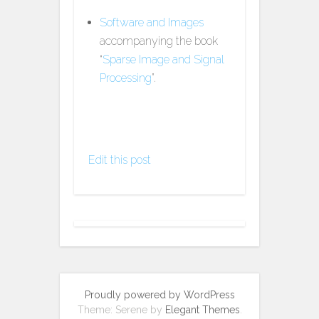
Software and Images
accompanying the book
“
Sparse Image and Signal
Processing
”.
Edit this post
Proudly powered by WordPress
Theme: Serene by
Elegant Themes
.