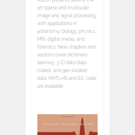
art sparse and multiscale
image and signal processing
with applications in
astronomy, biology, physics,
MRI, digital media, and
forensics. New chapters and
sections cover dictionary
learning, 3-D data (data
cubes), and geo-located
data. MATLAB and IDL code
are available.