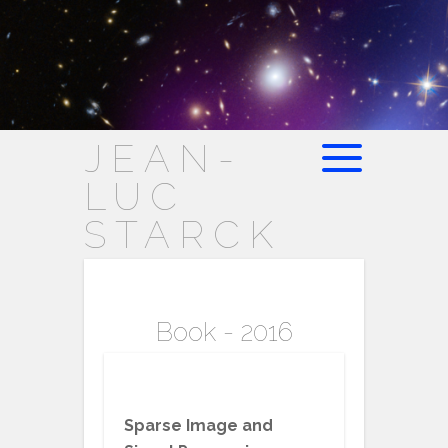
JEAN-
LUC
STARCK
Book - 2016
Sparse Image and