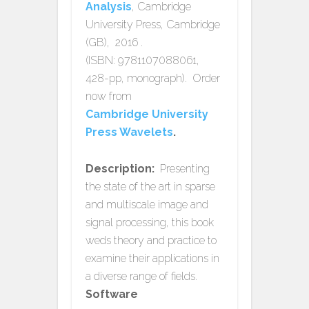
Analysis
, Cambridge
University Press, Cambridge
(GB), 2016 .
(ISBN: 9781107088061,
428-pp, monograph). Order
now from
Cambridge University
Press Wavelets
.
Description:
Presenting
the state of the art in sparse
and multiscale image and
signal processing, this book
weds theory and practice to
examine their applications in
a diverse range of fields.
Software