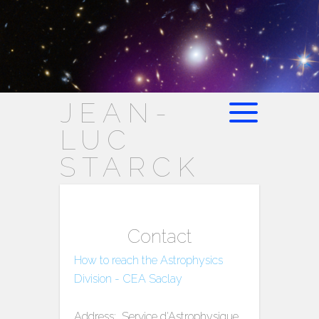
JEAN-
LUC
STARCK
Contact
How to reach the Astrophysics
Division - CEA Saclay
Address: Service d'Astrophysique,