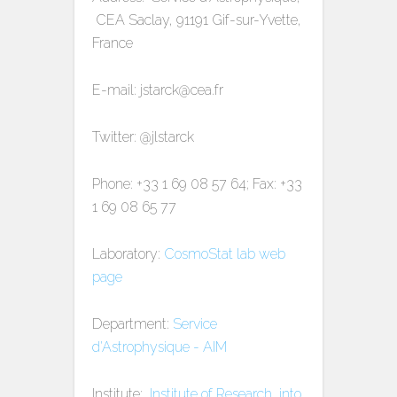
CEA Saclay, 91191 Gif-sur-Yvette,
France
E-mail: jstarck@cea.fr
Twitter: @jlstarck
Phone: +33 1 69 08 57 64; Fax: +33
1 69 08 65 77
Laboratory:
CosmoStat lab web
page
Department:
Service
d'Astrophysique - AIM
Institute:
Institute of Research into