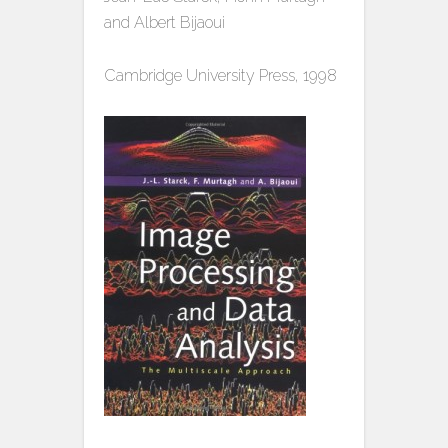
and Albert Bijaoui
Cambridge University Press, 1998