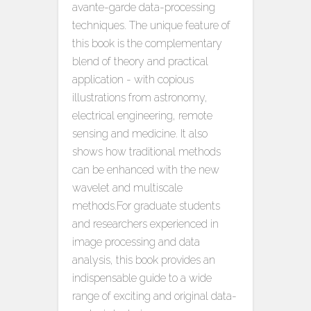
avante-garde data-processing
techniques. The unique feature of
this book is the complementary
blend of theory and practical
application - with copious
illustrations from astronomy,
electrical engineering, remote
sensing and medicine. It also
shows how traditional methods
can be enhanced with the new
wavelet and multiscale
methods.For graduate students
and researchers experienced in
image processing and data
analysis, this book provides an
indispensable guide to a wide
range of exciting and original data-