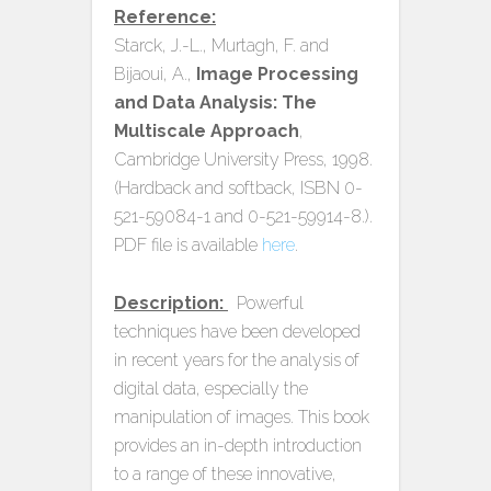
Reference:
Starck, J.-L., Murtagh, F. and
Bijaoui, A.,
Image Processing
and Data Analysis: The
Multiscale Approach
,
Cambridge University Press, 1998.
(Hardback and softback, ISBN 0-
521-59084-1 and 0-521-59914-8.).
PDF file is available
here
.
Description:
Powerful
techniques have been developed
in recent years for the analysis of
digital data, especially the
manipulation of images. This book
provides an in-depth introduction
to a range of these innovative,