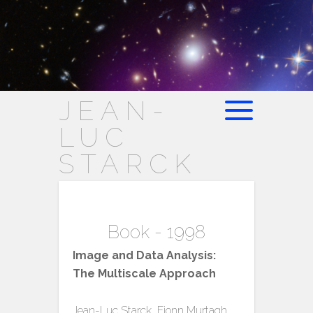
JEAN-
LUC
STARCK
Book - 1998
Image and Data Analysis:
The Multiscale Approach
Jean-Luc Starck, Fionn Murtagh