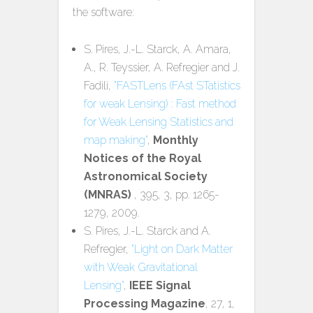
the software:
S. Pires, J.-L. Starck, A. Amara,
A., R. Teyssier, A. Refregier and J.
Fadili,
"FASTLens (FAst STatistics
for weak Lensing) : Fast method
for Weak Lensing Statistics and
map making"
,
Monthly
Notices of the Royal
Astronomical Society
(MNRAS)
, 395, 3, pp. 1265-
1279, 2009.
S. Pires, J.-L. Starck and A.
Refregier,
"Light on Dark Matter
with Weak Gravitational
Lensing"
,
IEEE Signal
Processing Magazine
, 27, 1,