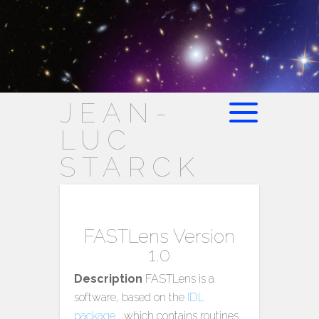
JEAN-
LUC
STARCK
FASTLens Version
1.0
Description
FASTLens is a
software, based on the
IDL
package
, which contains routines