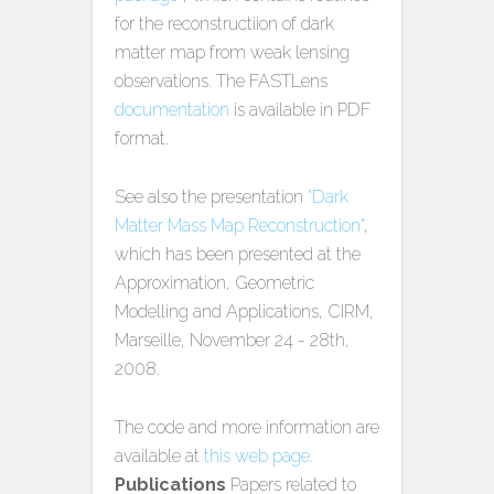
for the reconstructiion of dark
matter map from weak lensing
observations. The FASTLens
documentation
is available in PDF
format.
See also the presentation
"Dark
Matter Mass Map Reconstruction"
,
which has been presented at the
Approximation, Geometric
Modelling and Applications, CIRM,
Marseille, November 24 - 28th,
2008.
The code and more information are
available at
this web page.
Publications
Papers related to